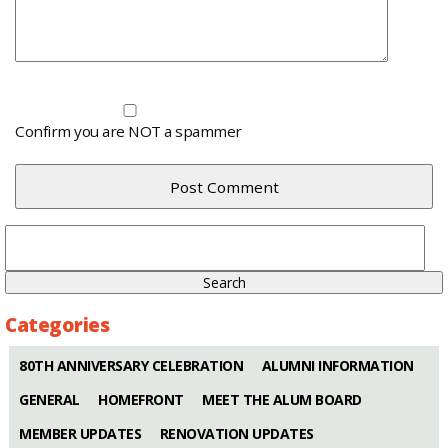
Confirm you are NOT a spammer
Search
for:
Categories
80TH ANNIVERSARY CELEBRATION
ALUMNI INFORMATION
GENERAL
HOMEFRONT
MEET THE ALUM BOARD
MEMBER UPDATES
RENOVATION UPDATES