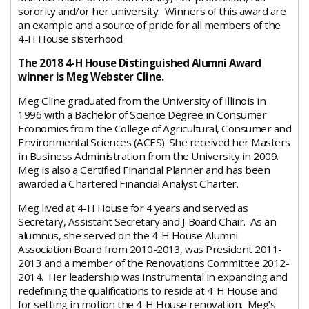
sorority and/or her university. Winners of this award are
an example and a source of pride for all members of the
4-H House sisterhood.
The 2018 4-H House Distinguished Alumni Award
winner is Meg Webster Cline.
Meg Cline graduated from the University of Illinois in
1996 with a Bachelor of Science Degree in Consumer
Economics from the College of Agricultural, Consumer and
Environmental Sciences (ACES). She received her Masters
in Business Administration from the University in 2009.
Meg is also a Certified Financial Planner and has been
awarded a Chartered Financial Analyst Charter.
Meg lived at 4-H House for 4 years and served as
Secretary, Assistant Secretary and J-Board Chair. As an
alumnus, she served on the 4-H House Alumni
Association Board from 2010-2013, was President 2011-
2013 and a member of the Renovations Committee 2012-
2014. Her leadership was instrumental in expanding and
redefining the qualifications to reside at 4-H House and
for setting in motion the 4-H House renovation. Meg’s