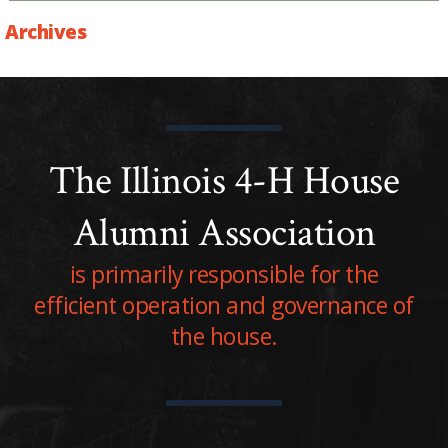
Archives
The Illinois 4-H House
Alumni Association
is primarily responsible for the
efficient operation and governance of
the house.