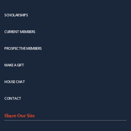
SCHOLARSHIPS
CURRENT MEMBERS
PROSPECTIVE MEMBERS
MAKE A GIFT
HOUSE CHAT
CONTACT
Share Our Site