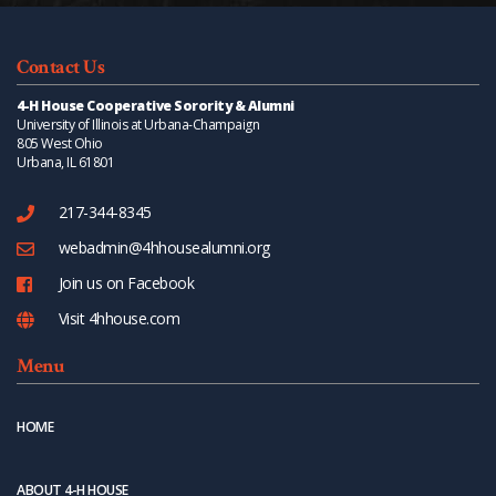
Contact Us
4-H House Cooperative Sorority & Alumni
University of Illinois at Urbana-Champaign
805 West Ohio
Urbana, IL 61801
217-344-8345
webadmin@4hhousealumni.org
Join us on Facebook
Visit 4hhouse.com
Menu
HOME
ABOUT 4-H HOUSE