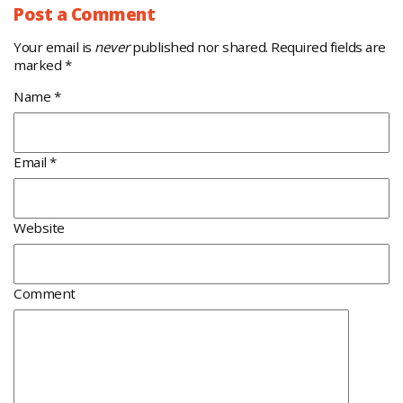
Post a Comment
Your email is
never
published nor shared. Required fields are
marked
*
Name
*
Email
*
Website
Comment