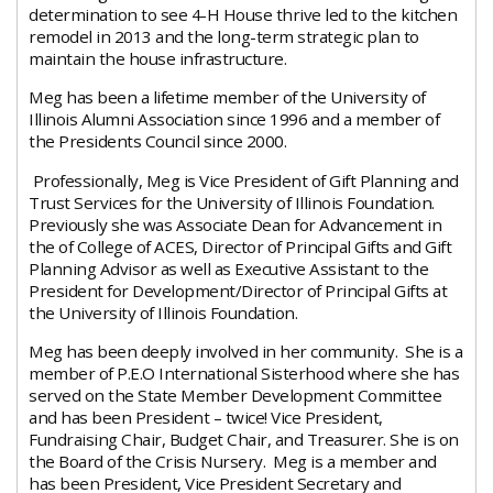
determination to see 4-H House thrive led to the kitchen
remodel in 2013 and the long-term strategic plan to
maintain the house infrastructure.
Meg has been a lifetime member of the University of
Illinois Alumni Association since 1996 and a member of
the Presidents Council since 2000.
Professionally, Meg is Vice President of Gift Planning and
Trust Services for the University of Illinois Foundation.
Previously she was Associate Dean for Advancement in
the of College of ACES, Director of Principal Gifts and Gift
Planning Advisor as well as Executive Assistant to the
President for Development/Director of Principal Gifts at
the University of Illinois Foundation.
Meg has been deeply involved in her community. She is a
member of P.E.O International Sisterhood where she has
served on the State Member Development Committee
and has been President – twice! Vice President,
Fundraising Chair, Budget Chair, and Treasurer. She is on
the Board of the Crisis Nursery. Meg is a member and
has been President, Vice President Secretary and