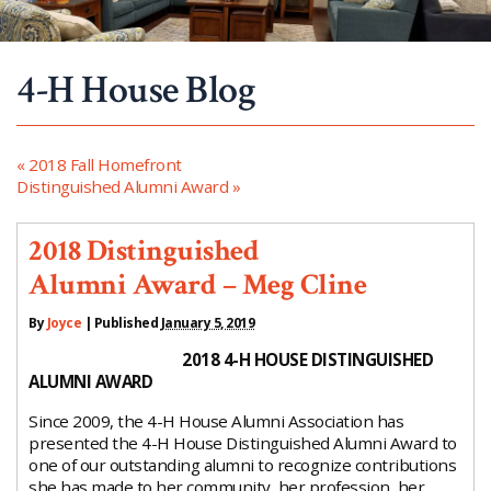
4-H House Blog
«
2018 Fall Homefront
Distinguished Alumni Award
»
2018 Distinguished
Alumni Award – Meg Cline
By
Joyce
|
Published
January 5, 2019
2018 4-H HOUSE DISTINGUISHED
ALUMNI AWARD
Since 2009, the 4-H House Alumni Association has
presented the 4-H House Distinguished Alumni Award to
one of our outstanding alumni to recognize contributions
she has made to her community, her profession, her