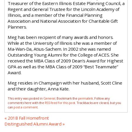
Treasurer of the Eastern Illinois Estate Planning Council, a
Regent and General Trustee for the Lincoln Academy of
Illinois, and a member of the Financial Planning
Association and National Association for Charitable Gift
Planners.
Meg has been recipient of many awards and honors.
While at the University of Illinois she was a member of
Ma-Wan-Da, Atius-Sachem. In 2002 she was named
Outstanding Young Alumni for the College of ACES. She
received the MBA Class of 2009 Dean’s Award for Highest
GPA as well as the MBA Class of 2009 “Best Teammate”
Award.
Meg resides in Champaign with her husband, Scott Cline
and their daughter, Anna Kate.
This entry was posted in
General
. Bookmark the
permalink
. Follow any
comments here with the
RSS feed for this post
. Trackbacks are closed, but you
can
post a comment
.
«
2018 Fall Homefront
Distinguished Alumni Award
»