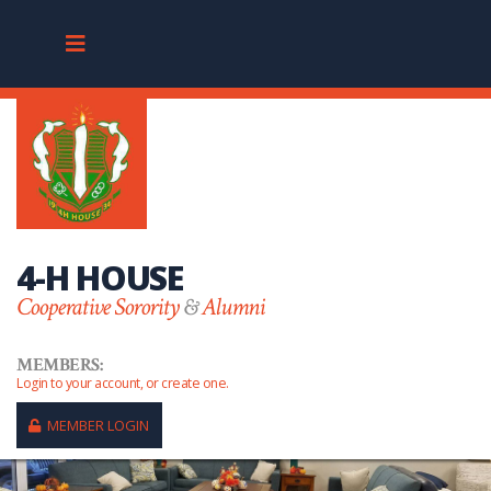
4-H HOUSE
Cooperative Sorority
&
Alumni
MEMBERS:
Login to your account, or create one.
MEMBER LOGIN