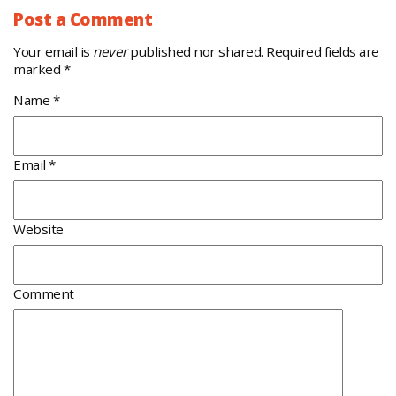
Post a Comment
Your email is
never
published nor shared. Required fields are
marked
*
Name
*
Email
*
Website
Comment