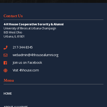
Contact Us
4-H House Cooperative Sorority & Alumni
University of Illinois at Urbana-Champaign
805 West Ohio
Urbana, IL 61801
217-344-8345
webadmin@4hhousealumni.org
Join us on Facebook
Visit 4hhouse.com
Menu
HOME