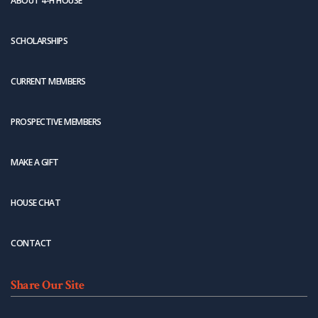
ABOUT 4-H HOUSE
SCHOLARSHIPS
CURRENT MEMBERS
PROSPECTIVE MEMBERS
MAKE A GIFT
HOUSE CHAT
CONTACT
Share Our Site