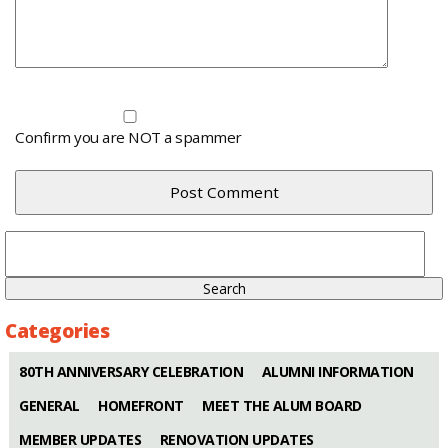
Confirm you are NOT a spammer
Search
for:
Categories
80TH ANNIVERSARY CELEBRATION
ALUMNI INFORMATION
GENERAL
HOMEFRONT
MEET THE ALUM BOARD
MEMBER UPDATES
RENOVATION UPDATES