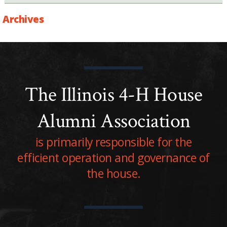
Archives
The Illinois 4-H House
Alumni Association
is primarily responsible for the
efficient operation and governance of
the house.