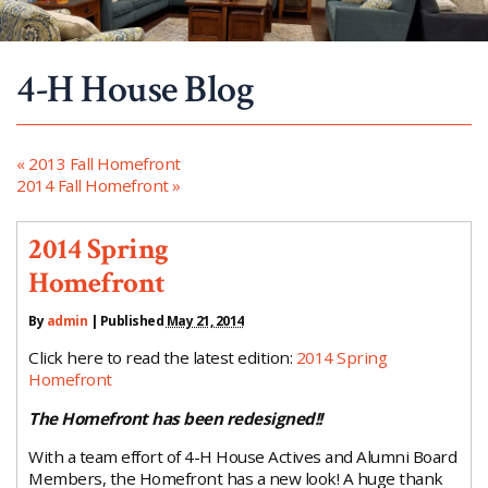
4-H House Blog
«
2013 Fall Homefront
2014 Fall Homefront
»
2014 Spring
Homefront
By
admin
|
Published
May 21, 2014
Click here to read the latest edition:
2014 Spring
Homefront
The Homefront has been redesigned!!
With a team effort of 4-H House Actives and Alumni Board
Members, the Homefront has a new look! A huge thank