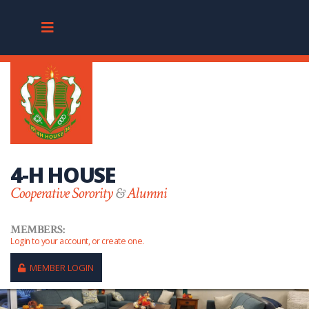
4-H HOUSE
Cooperative Sorority
&
Alumni
MEMBERS:
Login to your account, or create one.
MEMBER LOGIN