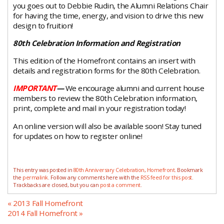
you goes out to Debbie Rudin, the Alumni Relations Chair
for having the time, energy, and vision to drive this new
design to fruition!
80th Celebration Information and Registration
This edition of the Homefront contains an insert with
details and registration forms for the 80th Celebration.
IMPORTANT
—
We encourage alumni and current house
members to review the 80th Celebration information,
print, complete and mail in your registration today!
An online version will also be available soon! Stay tuned
for updates on how to register online!
This entry was posted in
80th Anniversary Celebration
,
Homefront
. Bookmark
the
permalink
. Follow any comments here with the
RSS feed for this post
.
Trackbacks are closed, but you can
post a comment
.
«
2013 Fall Homefront
2014 Fall Homefront
»